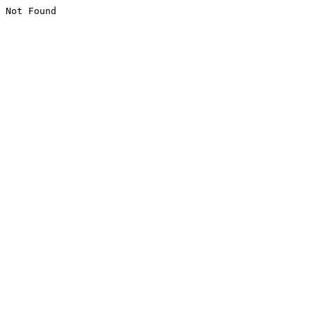
Not Found