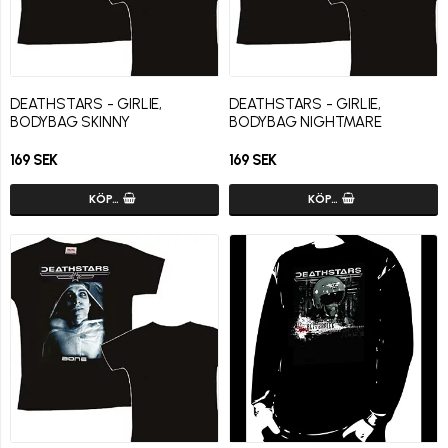
DEATHSTARS - GIRLIE,
DEATHSTARS - GIRLIE,
BODYBAG SKINNY
BODYBAG NIGHTMARE
169 SEK
169 SEK
KÖP…
KÖP…