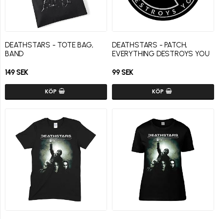
DEATHSTARS - TOTE BAG,
DEATHSTARS - PATCH,
BAND
EVERYTHING DESTROYS YOU
149 SEK
99 SEK
KÖP
KÖP