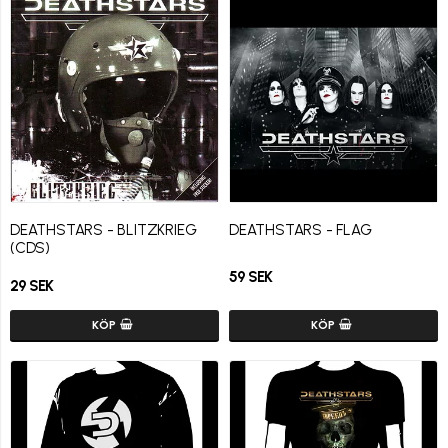
DEATHSTARS - BLITZKRIEG
DEATHSTARS - FLAG
(CDS)
59 SEK
29 SEK
KÖP
KÖP