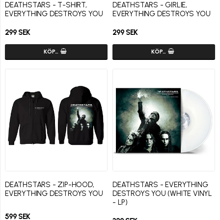
DEATHSTARS - T-SHIRT,
DEATHSTARS - GIRLIE,
EVERYTHING DESTROYS YOU
EVERYTHING DESTROYS YOU
299 SEK
299 SEK
KÖP…
KÖP…
DEATHSTARS - ZIP-HOOD,
DEATHSTARS - EVERYTHING
EVERYTHING DESTROYS YOU
DESTROYS YOU (WHITE VINYL
- LP)
599 SEK