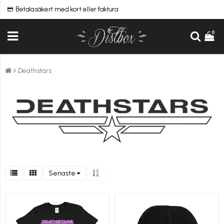
Betala säkert med kort eller faktura
0
Deathstars
Senaste