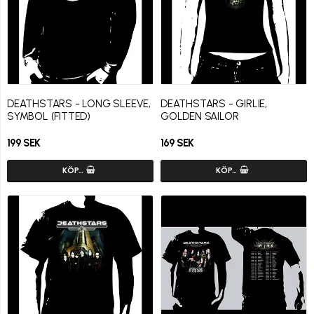
DEATHSTARS - LONG SLEEVE,
DEATHSTARS - GIRLIE,
SYMBOL (FITTED)
GOLDEN SAILOR
199 SEK
169 SEK
KÖP…
KÖP…