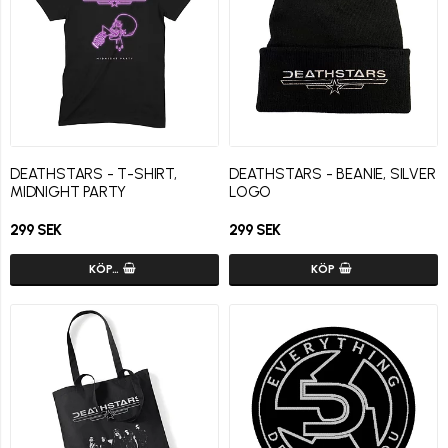
DEATHSTARS - T-SHIRT,
DEATHSTARS - BEANIE, SILVER
MIDNIGHT PARTY
LOGO
299 SEK
299 SEK
KÖP…
KÖP