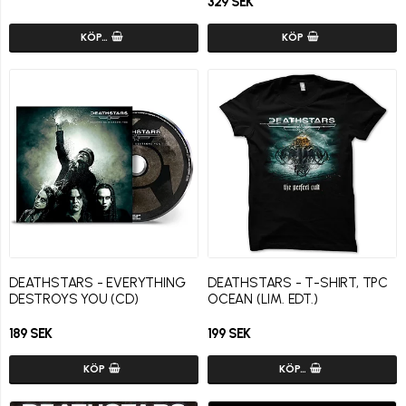
329 SEK
KÖP…
KÖP
DEATHSTARS - EVERYTHING
DEATHSTARS - T-SHIRT, TPC
DESTROYS YOU (CD)
OCEAN (LIM. EDT.)
189 SEK
199 SEK
KÖP
KÖP…