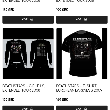
EXTENDED TOUR 2008
EXTENDED TOUR 2008
169 SEK
199 SEK
KÖP…
KÖP…
DEATHSTARS - GIRLIE LS,
DEATHSTARS - T-SHIRT,
EXTENDED TOUR 2008
EUROPEAN DARKNESS 2009
199 SEK
169 SEK
KÖP…
KÖP…