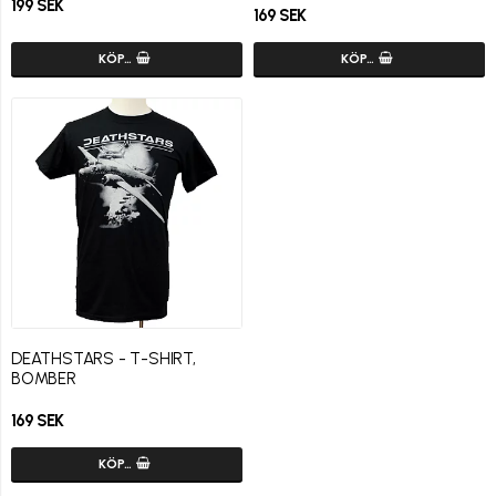
199 SEK
169 SEK
KÖP…
KÖP…
DEATHSTARS - T-SHIRT,
BOMBER
169 SEK
KÖP…