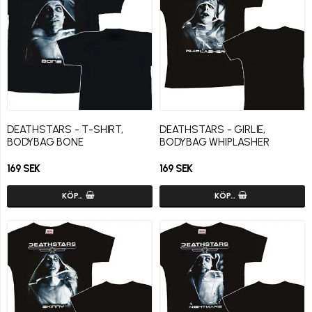
DEATHSTARS - T-SHIRT,
DEATHSTARS - GIRLIE,
BODYBAG BONE
BODYBAG WHIPLASHER
169 SEK
169 SEK
KÖP…
KÖP…