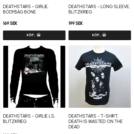
DEATHSTARS - GIRLIE,
DEATHSTARS - LONG SLEEVE,
BODYBAG BONE
BLITZKRIEG
169 SEK
199 SEK
KÖP…
KÖP…
DEATHSTARS - GIRLIE LS,
DEATHSTARS - T-SHIRT,
BLITZKRIEG
DEATH IS WASTED ON THE
DEAD