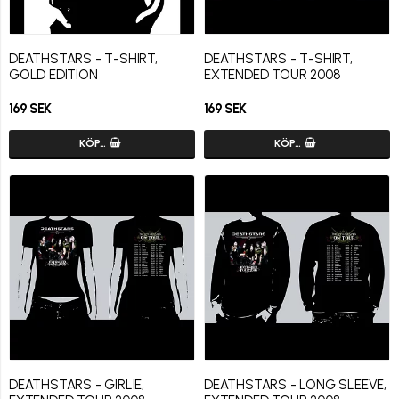
DEATHSTARS - T-SHIRT,
DEATHSTARS - T-SHIRT,
GOLD EDITION
EXTENDED TOUR 2008
169 SEK
169 SEK
KÖP…
KÖP…
DEATHSTARS - GIRLIE,
DEATHSTARS - LONG SLEEVE,