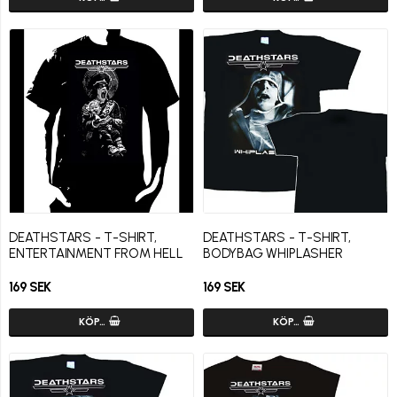
DEATHSTARS - T-SHIRT,
DEATHSTARS - T-SHIRT,
ENTERTAINMENT FROM HELL
BODYBAG WHIPLASHER
169 SEK
169 SEK
KÖP…
KÖP…