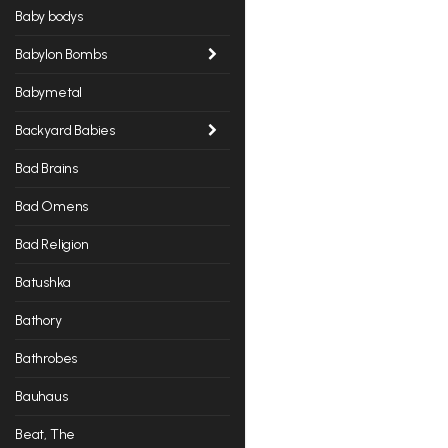
Baby bodys
Babylon Bombs
Babymetal
Backyard Babies
Bad Brains
Bad Omens
Bad Religion
Batushka
Bathory
Bathrobes
Bauhaus
Beat, The