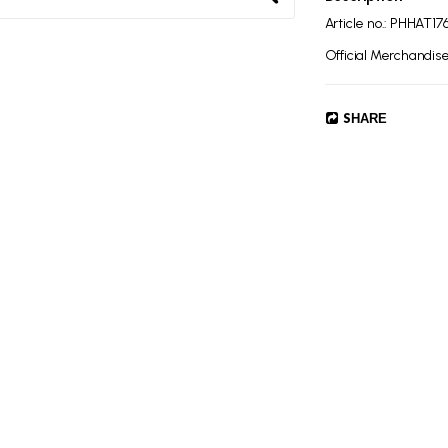
Article no.: PHHAT17
Official Merchandise,
SHARE