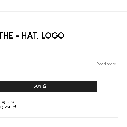
THE - HAT, LOGO
Read more...
BUY
 by card
y swiftly!