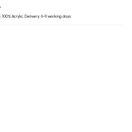
6
 100% Acrylic, Delivery: 6-9 working days