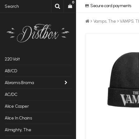
0
Secure card payments
Vamps, The
VAMPS, T
220 Volt
AB/CD
Abramis Brama
AC/DC
Alice Cooper
Alice In Chains
Almighty, The