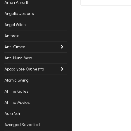
Amon Amarth
Angelic Upstarts
Angel Witch
Anthrax
Anti-Cimex
Anti-Hund Mina
Apocalypse Orchestra
Atomic Swing
At The Gates
At The Movies
Aura Noir
Avenged Sevenfold