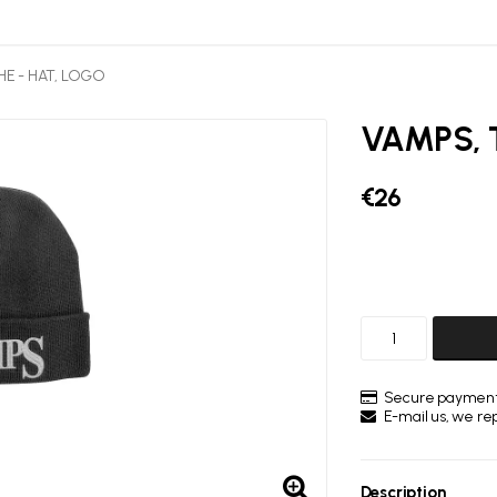
HE - HAT, LOGO
VAMPS, 
€26
Secure payment
E-mail us, we repl
Description