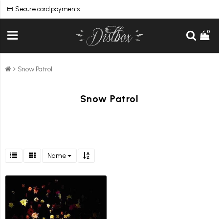
Secure card payments
0
Snow Patrol
Snow Patrol
Name