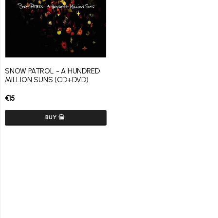
SNOW PATROL - A HUNDRED
MILLION SUNS (CD+DVD)
€15
BUY