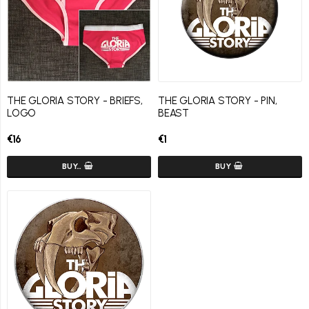
THE GLORIA STORY - BRIEFS,
THE GLORIA STORY - PIN,
LOGO
BEAST
€16
€1
BUY…
BUY