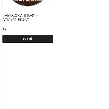
THE GLORIA STORY -
STICKER, BEAST
€2
BUY