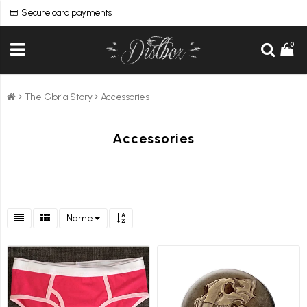
Secure card payments
0
The Gloria Story
Accessories
Accessories
Name