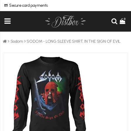
Secure card payments
0
Sodom
SODOM - LONG SLEEVE SHIRT, IN THE SIGN OF EVIL