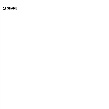
SHARE