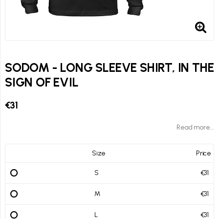
SODOM - LONG SLEEVE SHIRT, IN THE
SIGN OF EVIL
€31
Read more...
Size
Price
S
€31
M
€31
L
€31