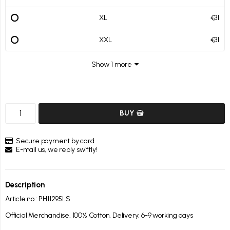
XL
€31
XXL
€31
Show 1 more
BUY
Secure payment by card
E-mail us, we reply swiftly!
Description
Article no.: PH11295LS
Official Merchandise, 100% Cotton, Delivery: 6-9 working days