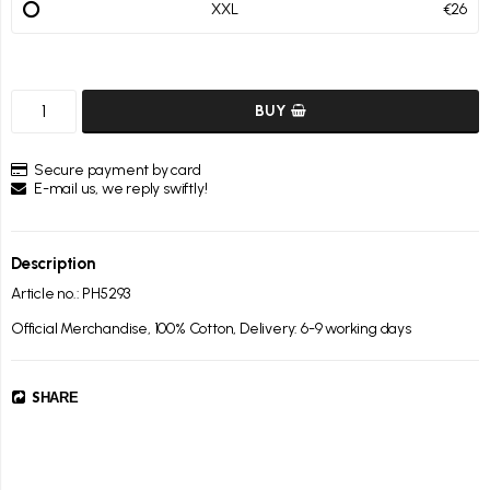
XXL
€26
BUY
Secure payment by card
E-mail us, we reply swiftly!
Description
Article no.: PH5293
Official Merchandise, 100% Cotton, Delivery: 6-9 working days
SHARE