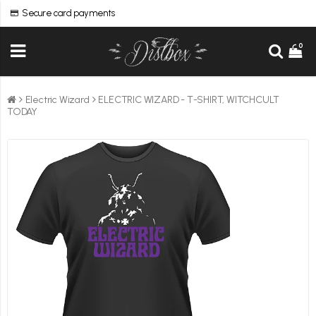
Secure card payments
0
Electric Wizard
ELECTRIC WIZARD - T-SHIRT, WITCHCULT
TODAY