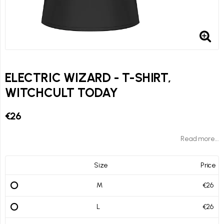
ELECTRIC WIZARD - T-SHIRT,
WITCHCULT TODAY
€26
Read more...
Size
Price
M
€26
L
€26