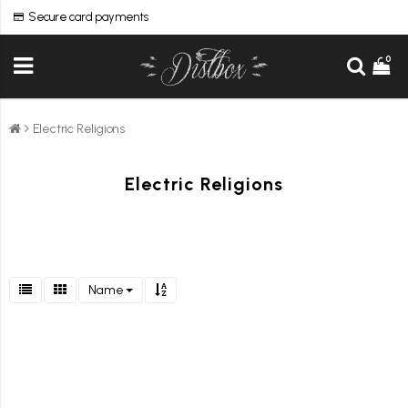
Secure card payments
0
Electric Religions
Electric Religions
Name