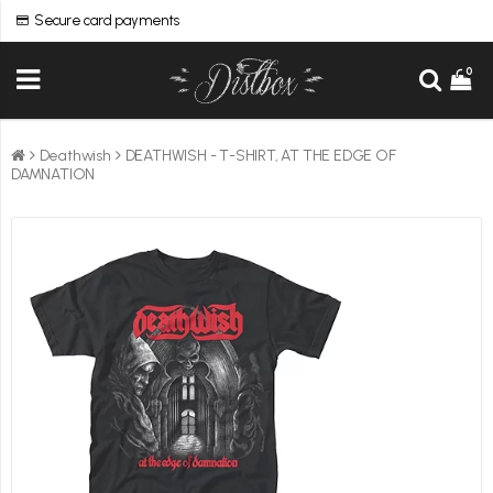
Secure card payments
0
Deathwish
DEATHWISH - T-SHIRT, AT THE EDGE OF
DAMNATION