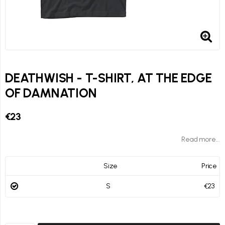
DEATHWISH - T-SHIRT, AT THE EDGE
OF DAMNATION
€23
Read more...
Size
Price
S
€23