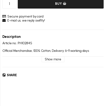
BUY
Secure payment by card
E-mail us, we reply swiftly!
Description
Article no.: PH10284S
Official Merchandise, 100% Cotton, Delivery: 6-9 working days
Show more
SHARE