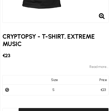
CRYPTOPSY - T-SHIRT, EXTREME
MUSIC
€23
Read more...
Size
Price
S
€23