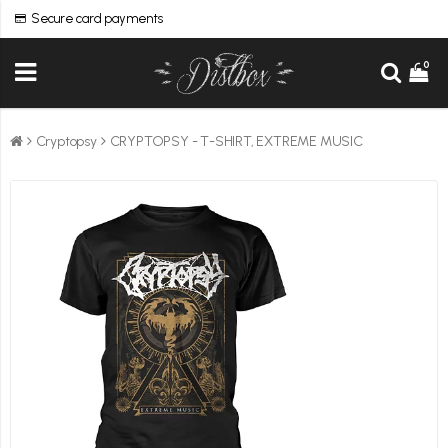
Secure card payments
0
Cryptopsy
CRYPTOPSY - T-SHIRT, EXTREME MUSIC