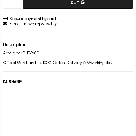
BUY
Secure payment by card
E-mail us, we reply swiftly!
Description
Article no.: PH11368S
Official Merchandise, 100% Cotton, Delivery: 6-9 working days
SHARE