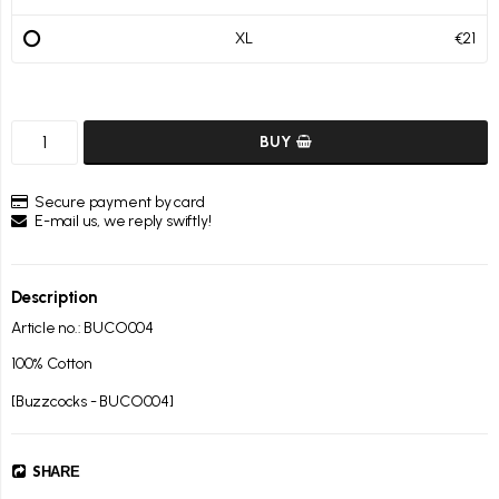
XL
€21
BUY
Secure payment by card
E-mail us, we reply swiftly!
Description
Article no.: BUCO004
100% Cotton

[Buzzcocks - BUCO004]
SHARE