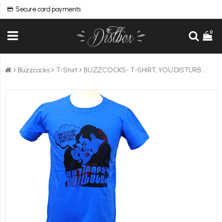
Secure card payments
0
Buzzcocks
T-Shirt
BUZZCOCKS- T-SHIRT, YOU DISTURB...