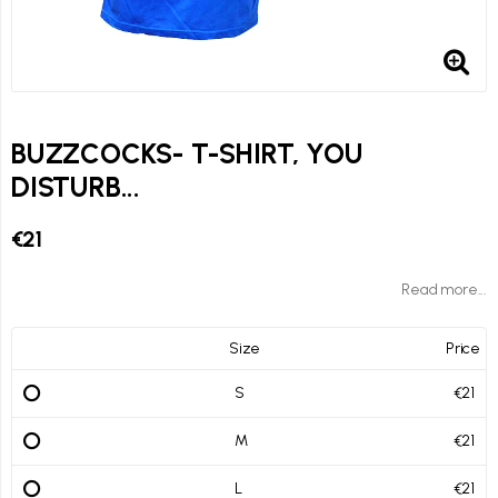
BUZZCOCKS- T-SHIRT, YOU
DISTURB...
€21
Read more...
Size
Price
S
€21
M
€21
L
€21