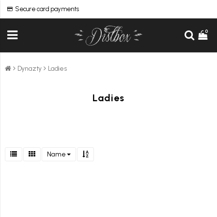
Secure card payments
0
Dynazty
Ladies
Ladies
Name